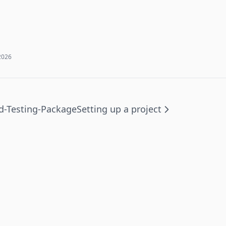
2026
-Testing-Package
Setting up a project