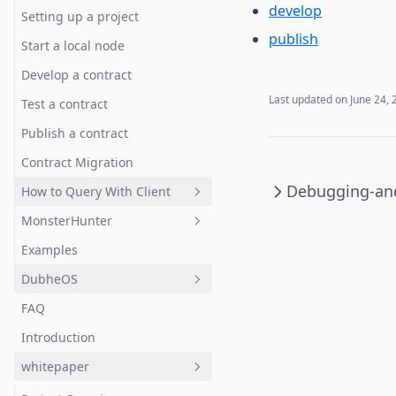
develop
Testing
Writing System Logic and
Setting up a project
Publish
publish
Upgrading
Start a local node
Client DApp with Dubhe SDK
Address System
Develop a contract
Debugging-and-Testing-
Last updated on
June 24, 
Test a contract
Package
Publish a contract
Contract Migration
Debugging-and
How to Query With Client
MonsterHunter
Query With Client
Examples
Preface: The ECS model
DubheOS
Getting started
FAQ
Players and movement
Quick Start
Introduction
Map and terrain
Prerequisites
whitepaper
A wild monster appears