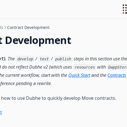
ls
Contract Development
t Development
1).
The
/
/
steps in this section use th
develop
test
publish
 do not reflect Dubhe v2 (which uses
with
resources
DappStor
 the current workflow, start with the
Quick Start
and the
Contracts
eference pending a rewrite.
n how to use Dubhe to quickly develop Move contracts.
t