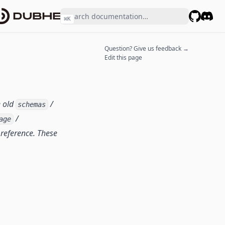
⌘
K
GitHub
Disco
Question? Give us feedback →
Edit this page
e old
/
schemas
/
age
reference. These