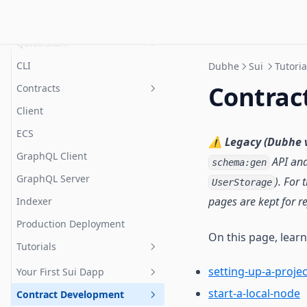
Sui
Quick Start
CLI
Dubhe
Sui
Tutoria
Prerequisites
Contrac
Contracts
Project setup
Client
Resources
ECS
Error Handling
Installation
⚠️
Legacy (Dubhe v
GraphQL Client
Systems
API and
Config
schema:gen
GraphQL Server
). For
Extended Storage
UserStorage
Reading & Writing
pages are kept for r
Indexer
Session Keys
How It Works
Production Deployment
Marketplace
Framework Architecture
On this page, lear
Tutorials
Access Control
Supported Types
setting-up-a-projec
DApp Admin
Your First Sui Dapp
start-a-local-node
Storage Fees
Contract Development
Create A New Dapp