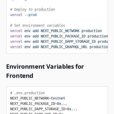
# Deploy to production
vercel
 --prod
# Set environment variables
vercel
 env
 add
 NEXT_PUBLIC_NETWORK
 production
vercel
 env
 add
 NEXT_PUBLIC_PACKAGE_ID
 production
vercel
 env
 add
 NEXT_PUBLIC_DAPP_STORAGE_ID
 producti
vercel
 env
 add
 NEXT_PUBLIC_GRAPHQL_URL
 production
Environment Variables for
Frontend
# .env.production
NEXT_PUBLIC_NETWORK
=
testnet
NEXT_PUBLIC_PACKAGE_ID
=
0x...
NEXT_PUBLIC_DAPP_STORAGE_ID
=
0x...