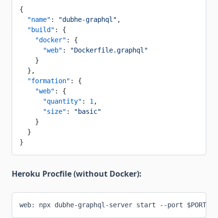
{
  "name"
: 
"dubhe-graphql"
,
  "build"
: {
    "docker"
: {
      "web"
: 
"Dockerfile.graphql"
    }
  },
  "formation"
: {
    "web"
: {
      "quantity"
: 
1
,
      "size"
: 
"basic"
    }
  }
}
Heroku Procfile (without Docker):
web: npx dubhe-graphql-server start --port $PORT --