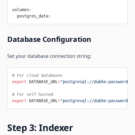
volumes:
  postgres_data:
Database Configuration
Set your database connection string:
# For cloud databases
export
 DATABASE_URL
=
"postgresql://dubhe:password@yo
# For self-hosted
export
 DATABASE_URL
=
"postgresql://dubhe:password@l
Step 3: Indexer