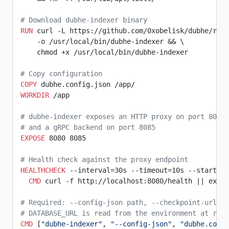
# Download dubhe-indexer binary
RUN
 curl -L https://github.com/0xobelisk/dubhe/rel
    -o /usr/local/bin/dubhe-indexer && \
    chmod +x /usr/local/bin/dubhe-indexer
# Copy configuration
COPY
 dubhe.config.json /app/
WORKDIR
 /app
# dubhe-indexer exposes an HTTP proxy on port 8080 
# and a gRPC backend on port 8085
EXPOSE
 8080 8085
# Health check against the proxy endpoint
HEALTHCHECK
 --interval=30s --timeout=10s --start-pe
  CMD
 curl -f http://localhost:8080/health || exit 
# Required: --config-json path, --checkpoint-url fo
# DATABASE_URL is read from the environment at runt
CMD
 [
"dubhe-indexer"
, 
"--config-json"
, 
"dubhe.confi