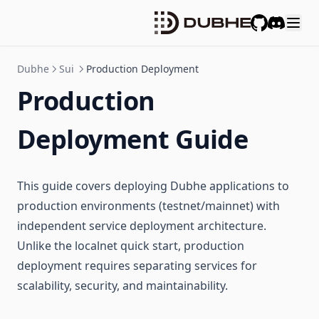
GitHub
Discord
Dubhe
Sui
Production Deployment
Production
Deployment Guide
This guide covers deploying Dubhe applications to
production environments (testnet/mainnet) with
independent service deployment architecture.
Unlike the localnet quick start, production
deployment requires separating services for
scalability, security, and maintainability.