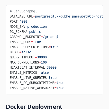
# .env.graphql
DATABASE_URL
=
postgresql://dubhe:password@db-host:54
PORT
=
4000
NODE_ENV
=
production
PG_SCHEMA
=
public
GRAPHQL_ENDPOINT
=
/graphql
ENABLE_CORS
=
true
ENABLE_SUBSCRIPTIONS
=
true
DEBUG
=
false
QUERY_TIMEOUT
=
30000
MAX_CONNECTIONS
=
100
HEARTBEAT_INTERVAL
=
30000
ENABLE_METRICS
=
false
ENABLE_LIVE_QUERIES
=
true
ENABLE_PG_SUBSCRIPTIONS
=
true
ENABLE_NATIVE_WEBSOCKET
=
true
Docker Deployment