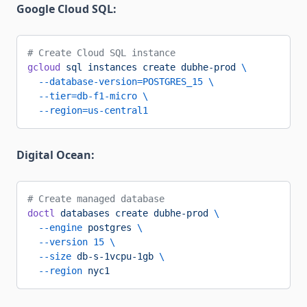
Google Cloud SQL:
# Create Cloud SQL instance
gcloud
 sql
 instances
 create
 dubhe-prod
 \
  --database-version=POSTGRES_15
 \
  --tier=db-f1-micro
 \
  --region=us-central1
Digital Ocean:
# Create managed database
doctl
 databases
 create
 dubhe-prod
 \
  --engine
 postgres
 \
  --version
 15
 \
  --size
 db-s-1vcpu-1gb
 \
  --region
 nyc1