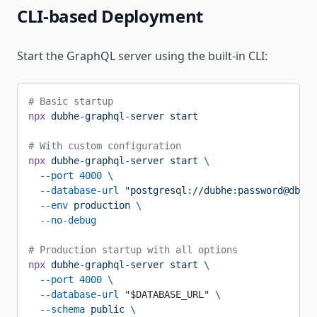
CLI-based Deployment
Start the GraphQL server using the built-in CLI:
# Basic startup
npx
 dubhe-graphql-server
 start
# With custom configuration
npx
 dubhe-graphql-server
 start
 \
  --port
 4000
 \
  --database-url
 "postgresql://dubhe:password@db-ho
  --env
 production
 \
  --no-debug
# Production startup with all options
npx
 dubhe-graphql-server
 start
 \
  --port
 4000
 \
  --database-url
 "
$DATABASE_URL
"
 \
  --schema
 public
 \