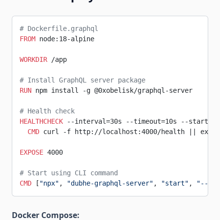
# Dockerfile.graphql
FROM
 node:18-alpine
WORKDIR
 /app
# Install GraphQL server package
RUN
 npm install -g @0xobelisk/graphql-server
# Health check
HEALTHCHECK
 --interval=30s --timeout=10s --start-pe
  CMD
 curl -f http://localhost:4000/health || exit 
EXPOSE
 4000
# Start using CLI command
CMD
 [
"npx"
, 
"dubhe-graphql-server"
, 
"start"
, 
"--env
Docker Compose: