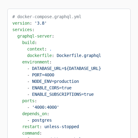
# docker-compose.graphql.yml
version
: 
'3.8'
services
:
  graphql-server
:
    build
:
      context
: 
.
      dockerfile
: 
Dockerfile.graphql
    environment
:
      - 
DATABASE_URL=${DATABASE_URL}
      - 
PORT=4000
      - 
NODE_ENV=production
      - 
ENABLE_CORS=true
      - 
ENABLE_SUBSCRIPTIONS=true
    ports
:
      - 
'4000:4000'
    depends_on
:
      - 
postgres
    restart
: 
unless-stopped
    command
: