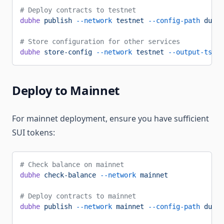
# Deploy contracts to testnet
dubhe
 publish
 --network
 testnet
 --config-path
 dubhe
# Store configuration for other services
dubhe
 store-config
 --network
 testnet
 --output-ts-pa
Deploy to Mainnet
For mainnet deployment, ensure you have sufficient
SUI tokens:
# Check balance on mainnet
dubhe
 check-balance
 --network
 mainnet
# Deploy contracts to mainnet
dubhe
 publish
 --network
 mainnet
 --config-path
 dubhe