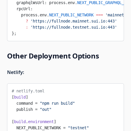
  graphqlWsUrl: process.env.
NEXT_PUBLIC_GRAPHQL_WS_
  rpcUrl:
    process.env.
NEXT_PUBLIC_NETWORK
 ===
 'mainnet'
      ?
 'https://fullnode.mainnet.sui.io:443'
      :
 'https://fullnode.testnet.sui.io:443'
};
Other Deployment Options
Netlify:
# netlify.toml
[
build
]
  command = 
"npm run build"
  publish = 
"out"
[
build
.
environment
]
  NEXT_PUBLIC_NETWORK = 
"testnet"