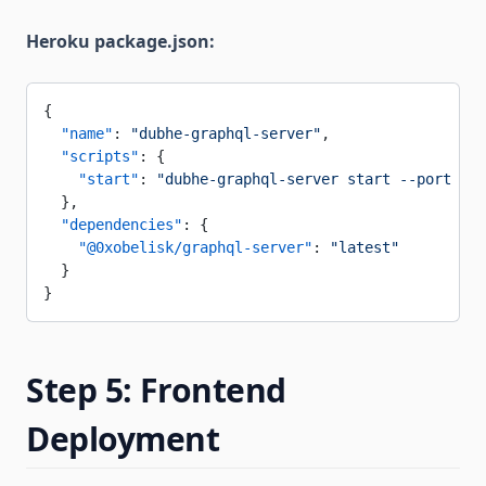
Heroku package.json:
{
  "name"
: 
"dubhe-graphql-server"
,
  "scripts"
: {
    "start"
: 
"dubhe-graphql-server start --port $PO
  },
  "dependencies"
: {
    "@0xobelisk/graphql-server"
: 
"latest"
  }
}
Step 5: Frontend
Deployment