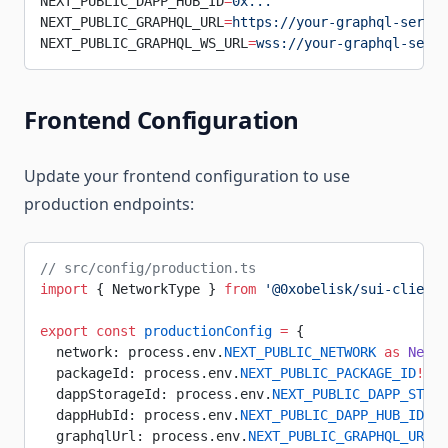
NEXT_PUBLIC_DAPP_HUB_ID
=
0x...
NEXT_PUBLIC_GRAPHQL_URL
=
https://your-graphql-server
NEXT_PUBLIC_GRAPHQL_WS_URL
=
wss://your-graphql-serve
Frontend Configuration
Update your frontend configuration to use
production endpoints:
// src/config/production.ts
import
 { NetworkType } 
from
 '@0xobelisk/sui-client'
export
 const
 productionConfig
 =
 {
  network: process.env.
NEXT_PUBLIC_NETWORK
 as
 Netwo
  packageId: process.env.
NEXT_PUBLIC_PACKAGE_ID
!
,
  dappStorageId: process.env.
NEXT_PUBLIC_DAPP_STORA
  dappHubId: process.env.
NEXT_PUBLIC_DAPP_HUB_ID
!
,
  graphqlUrl: process.env.
NEXT_PUBLIC_GRAPHQL_URL
!
,