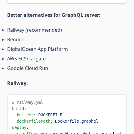
Better alternatives for GraphQL server:
Railway (recommended)
Render
DigitalOcean App Platform
AWS ECS/Fargate
Google Cloud Run
Railway:
# railway.yml
build
:
  builder
: 
DOCKERFILE
  dockerfilePath
: 
Dockerfile.graphql
deploy
:
  startCommand
: 
npx dubhe-graphql-server start --en