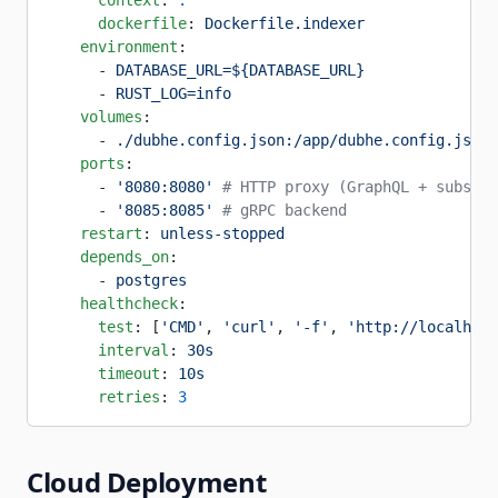
      context
: 
.
      dockerfile
: 
Dockerfile.indexer
    environment
:
      - 
DATABASE_URL=${DATABASE_URL}
      - 
RUST_LOG=info
    volumes
:
      - 
./dubhe.config.json:/app/dubhe.config.json:
    ports
:
      - 
'8080:8080'
 # HTTP proxy (GraphQL + subscri
      - 
'8085:8085'
 # gRPC backend
    restart
: 
unless-stopped
    depends_on
:
      - 
postgres
    healthcheck
:
      test
: [
'CMD'
, 
'curl'
, 
'-f'
, 
'http://localhost
      interval
: 
30s
      timeout
: 
10s
      retries
: 
3
Cloud Deployment