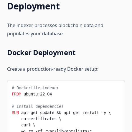
Deployment
The indexer processes blockchain data and
populates your database.
Docker Deployment
Create a production-ready Docker setup:
# Dockerfile.indexer
FROM
 ubuntu:22.04
# Install dependencies
RUN
 apt-get update && apt-get install -y \
    ca-certificates \
    curl \
    && rm -rf /var/lib/apt/lists/*