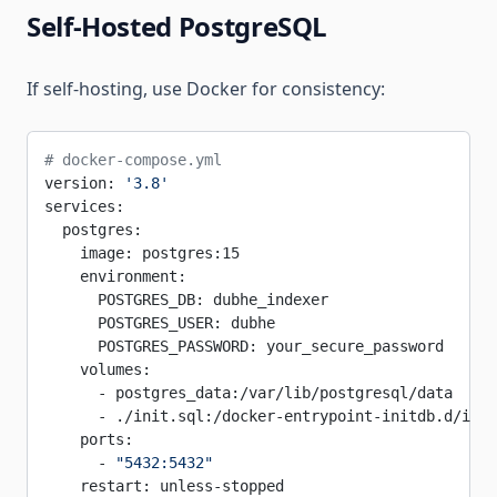
Self-Hosted PostgreSQL
If self-hosting, use Docker for consistency:
# docker-compose.yml
version: 
'3.8'
services:
  postgres:
    image: postgres:15
    environment:
      POSTGRES_DB: dubhe_indexer
      POSTGRES_USER: dubhe
      POSTGRES_PASSWORD: your_secure_password
    volumes:
      - postgres_data:/var/lib/postgresql/data
      - ./init.sql:/docker-entrypoint-initdb.d/init
    ports:
      - 
"5432:5432"
    restart: unless-stopped