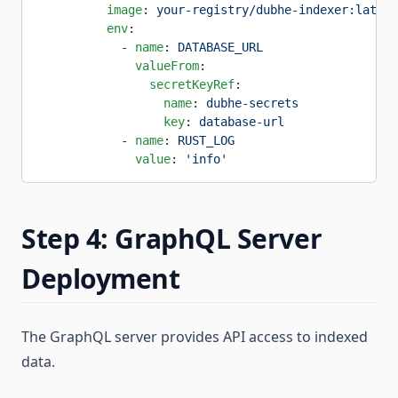
          image
: 
your-registry/dubhe-indexer:latest
          env
:
            - 
name
: 
DATABASE_URL
              valueFrom
:
                secretKeyRef
:
                  name
: 
dubhe-secrets
                  key
: 
database-url
            - 
name
: 
RUST_LOG
              value
: 
'info'
Step 4: GraphQL Server
Deployment
The GraphQL server provides API access to indexed
data.