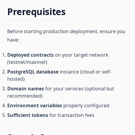
Prerequisites
Before starting production deployment, ensure you
have:
Deployed contracts
on your target network
(testnet/mainnet)
PostgreSQL database
instance (cloud or self-
hosted)
Domain names
for your services (optional but
recommended)
Environment variables
properly configured
Sufficient tokens
for transaction fees