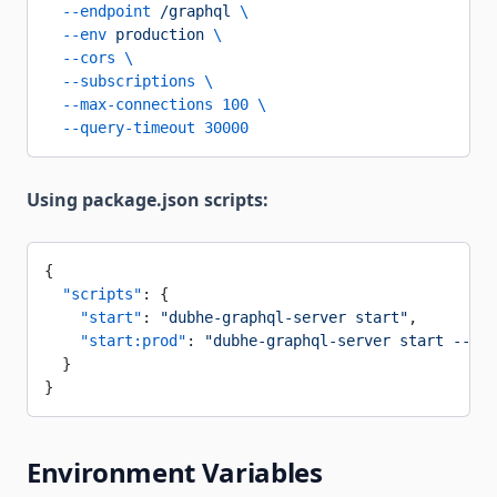
  --endpoint
 /graphql
 \
  --env
 production
 \
  --cors
 \
  --subscriptions
 \
  --max-connections
 100
 \
  --query-timeout
 30000
Using package.json scripts:
{
  "scripts"
: {
    "start"
: 
"dubhe-graphql-server start"
,
    "start:prod"
: 
"dubhe-graphql-server start --env
  }
}
Environment Variables