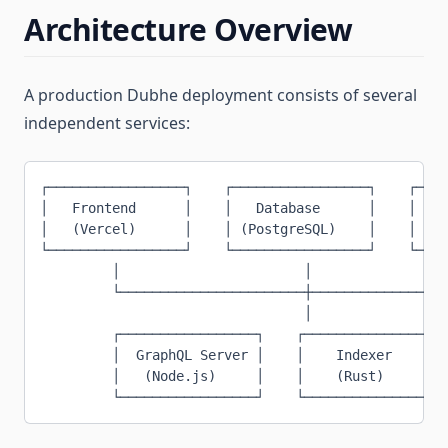
Architecture Overview
A production Dubhe deployment consists of several
independent services:
┌─────────────────┐    ┌─────────────────┐    ┌────
│   Frontend      │    │   Database      │    │   B
│   (Vercel)      │    │ (PostgreSQL)    │    │ (Te
└─────────────────┘    └─────────────────┘    └────
         │                       │                 
         └───────────────────────┼─────────────────
                                 │
         ┌─────────────────┐    ┌─────────────────┐
         │  GraphQL Server │    │    Indexer     │
         │   (Node.js)     │    │    (Rust)      │
         └─────────────────┘    └─────────────────┘