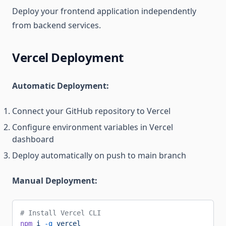
Deploy your frontend application independently
from backend services.
Vercel Deployment
Automatic Deployment:
Connect your GitHub repository to Vercel
Configure environment variables in Vercel
dashboard
Deploy automatically on push to main branch
Manual Deployment:
# Install Vercel CLI
npm
 i
 -g
 vercel