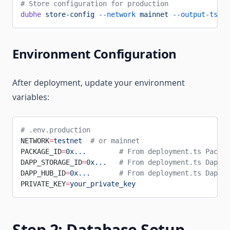
# Store configuration for production
dubhe
 store-config
 --network
 mainnet
 --output-ts-pa
Environment Configuration
After deployment, update your environment
variables:
# .env.production
NETWORK
=
testnet
  # or mainnet
PACKAGE_ID
=
0x...
        # From deployment.ts Packag
DAPP_STORAGE_ID
=
0x...
   # From deployment.ts DappSt
DAPP_HUB_ID
=
0x...
       # From deployment.ts DappHu
PRIVATE_KEY
=
your_private_key
Step 2: Database Setup