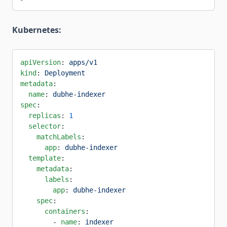
Kubernetes:
apiVersion
: 
apps/v1
kind
: 
Deployment
metadata
:
  name
: 
dubhe-indexer
spec
:
  replicas
: 
1
  selector
:
    matchLabels
:
      app
: 
dubhe-indexer
  template
:
    metadata
:
      labels
:
        app
: 
dubhe-indexer
    spec
:
      containers
:
        - 
name
: 
indexer