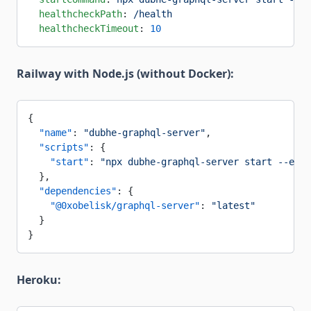
  healthcheckPath
: 
/health
  healthcheckTimeout
: 
10
Railway with Node.js (without Docker):
{
  "name"
: 
"dubhe-graphql-server"
,
  "scripts"
: {
    "start"
: 
"npx dubhe-graphql-server start --env 
  },
  "dependencies"
: {
    "@0xobelisk/graphql-server"
: 
"latest"
  }
}
Heroku: