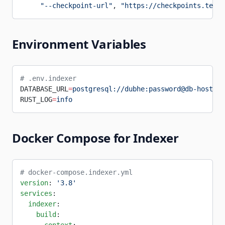
     "--checkpoint-url"
, 
"https://checkpoints.testn
Environment Variables
# .env.indexer
DATABASE_URL
=
postgresql://dubhe:password@db-host:54
RUST_LOG
=
info
Docker Compose for Indexer
# docker-compose.indexer.yml
version
: 
'3.8'
services
:
  indexer
:
    build
: