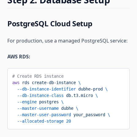
PostgreSQL Cloud Setup
For production, use a managed PostgreSQL service:
AWS RDS:
# Create RDS instance
aws
 rds
 create-db-instance
 \
  --db-instance-identifier
 dubhe-prod
 \
  --db-instance-class
 db.t3.micro
 \
  --engine
 postgres
 \
  --master-username
 dubhe
 \
  --master-user-password
 your_password
 \
  --allocated-storage
 20