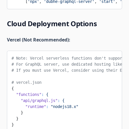
      [
'npx'
, 
'dubhe-graphql-server'
, 
'start'
, 
'--e
Cloud Deployment Options
Vercel (Not Recommended):
# Note: Vercel serverless functions don't support l
# For GraphQL server, use dedicated hosting like Ra
# If you must use Vercel, consider using their Edge
# vercel.json
{
  "functions"
:
 {
    "api/graphql.js"
:
 {
      "runtime"
:
 "nodejs18.x"
    }
  }
}