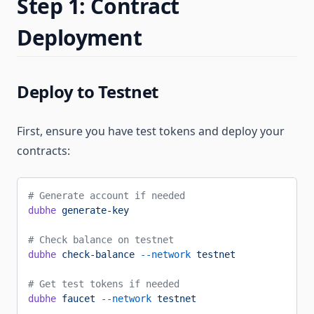
Step 1: Contract
Deployment
Deploy to Testnet
First, ensure you have test tokens and deploy your
contracts:
# Generate account if needed
dubhe
 generate-key
# Check balance on testnet
dubhe
 check-balance
 --network
 testnet
# Get test tokens if needed
dubhe
 faucet
 --network
 testnet