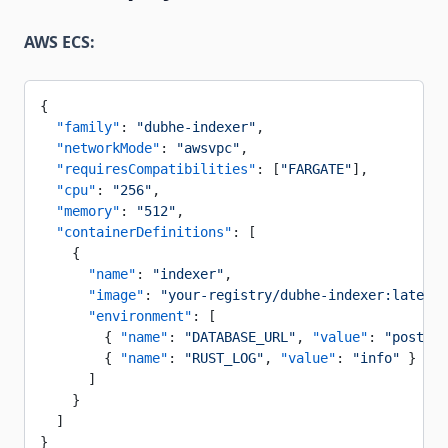
AWS ECS:
{
  "family"
: 
"dubhe-indexer"
,
  "networkMode"
: 
"awsvpc"
,
  "requiresCompatibilities"
: [
"FARGATE"
],
  "cpu"
: 
"256"
,
  "memory"
: 
"512"
,
  "containerDefinitions"
: [
    {
      "name"
: 
"indexer"
,
      "image"
: 
"your-registry/dubhe-indexer:latest"
      "environment"
: [
        { 
"name"
: 
"DATABASE_URL"
, 
"value"
: 
"postgre
        { 
"name"
: 
"RUST_LOG"
, 
"value"
: 
"info"
 }
      ]
    }
  ]
}