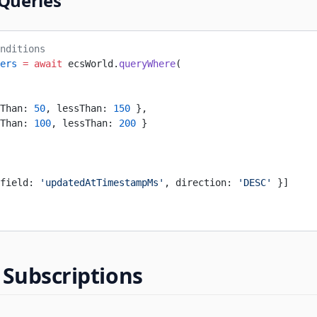
 Queries
nditions
ers
 =
 await
 ecsWorld.
queryWhere
(
Than: 
50
, lessThan: 
150
 },
Than: 
100
, lessThan: 
200
 }
field: 
'updatedAtTimestampMs'
, direction: 
'DESC'
 }]
 Subscriptions