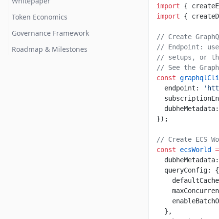
Whitepaper
import
 { createE
Token Economics
import
 { createD
Governance Framework
// Create GraphQ
// Endpoint: use
Roadmap & Milestones
// setups, or th
// See the Grap
const
 graphqlCli
  endpoint: 
'htt
  subscriptionEn
  dubheMetadata:
});
// Create ECS Wo
const
 ecsWorld
 =
  dubheMetadata:
  queryConfig: {
    defaultCache
    maxConcurren
    enableBatchO
  },