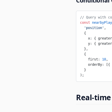
Conditional
// Query with co
const
 nearbyPlay
  'position'
,
  {
    x: { greater
    y: { greater
  },
  {
    first: 
10
,
    orderBy: [{ 
  }
);
Real-time