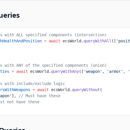
ueries
s with ALL specified components (intersection)
hHealthAndPosition
 =
 await
 ecsWorld.
queryWithAll
([
'posit
s with ANY of the specified components (union)
ties
 =
 await
 ecsWorld.
queryWithAny
([
'weapon'
, 
'armor'
, 
'
s with include/exclude logic
rsWithWeapons
 =
 await
 ecsWorld.
queryWithout
(
apon'
], 
// Must have these
st not have these