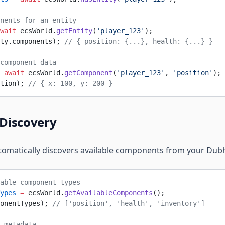
nents for an entity
wait
 ecsWorld.
getEntity
(
'player_123'
);
ty.components); 
// { position: {...}, health: {...} }
component data
 await
 ecsWorld.
getComponent
(
'player_123'
, 
'position'
);
tion); 
// { x: 100, y: 200 }
Discovery
tomatically discovers available components from your Du
able component types
ypes
 =
 ecsWorld.
getAvailableComponents
();
onentTypes); 
// ['position', 'health', 'inventory']
 metadata