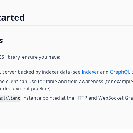
tarted
s
S library, ensure you have:
 server backed by indexer data (see
Indexer
and
GraphQL s
he client can use for table and field awareness (for exampl
r deployment pipeline).
instance pointed at the HTTP and WebSocket Gr
hqlClient