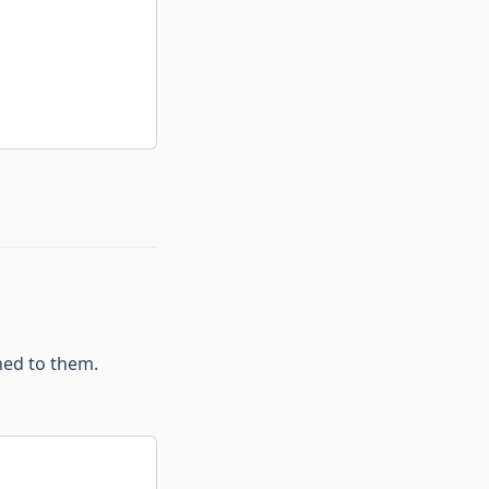
hed to them.