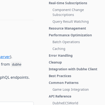
Real-time Subscriptions
Component Change
Subscriptions
Query Result Watching
Resource Management
Performance Optimization
Batch Operations
Caching
Error Handling
erver
).
Cleanup
e from
dubhe
Integration with Dubhe Client
Best Practices
aphQL endpoints.
Common Patterns
Game Loop Integration
API Reference
DubheECSWorld