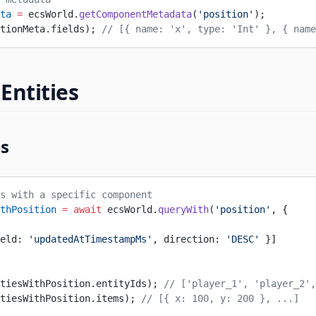
ta
 =
 ecsWorld.
getComponentMetadata
(
'position'
);
tionMeta.fields); 
// [{ name: 'x', type: 'Int' }, { name
Entities
es
s with a specific component
thPosition
 =
 await
 ecsWorld.
queryWith
(
'position'
, {
eld: 
'updatedAtTimestampMs'
, direction: 
'DESC'
 }]
tiesWithPosition.entityIds); 
// ['player_1', 'player_2',
tiesWithPosition.items); 
// [{ x: 100, y: 200 }, ...]