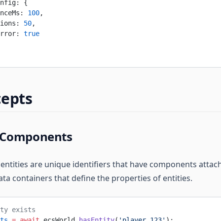
nfig: {
nceMs: 
100
,
ions: 
50
,
rror: 
true
cepts
d Components
 entities are unique identifiers that have components attac
a containers that define the properties of entities.
ty exists
ts
 =
 await
 ecsWorld.
hasEntity
(
'player_123'
);