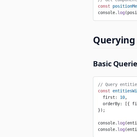
const
 positionMe
console.
log
(posi
Querying 
Basic Queri
// Query entitie
const
 entitiesWi
  first: 
10
,
  orderBy: [{ fi
});
console.
log
(enti
console.
log
(enti