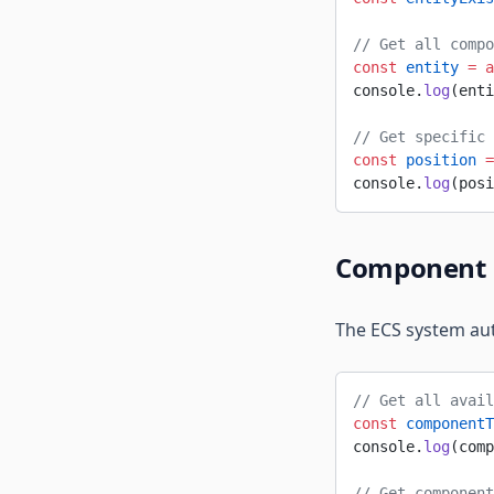
// Get all compo
const
 entity
 =
 a
console.
log
(enti
// Get specific 
const
 position
 =
console.
log
(posi
Component 
The ECS system au
// Get all avail
const
 componentT
console.
log
(comp
// Get component