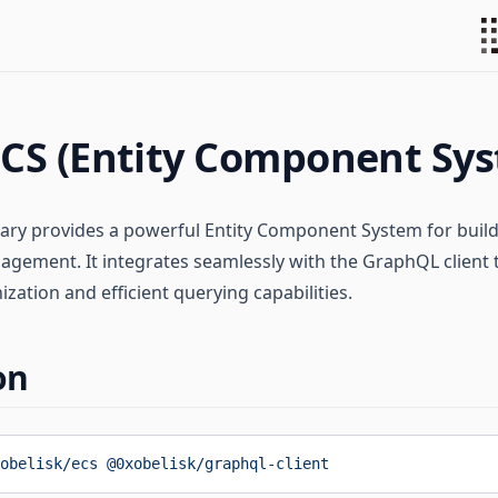
CS (Entity Component Sy
rary provides a powerful Entity Component System for bui
agement. It integrates seamlessly with the GraphQL client t
zation and efficient querying capabilities.
on
obelisk/ecs
 @0xobelisk/graphql-client