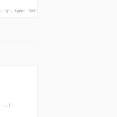
: 'y', type: 'Int' }]
 ...]