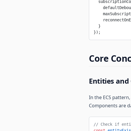
  subscriptionCo
    defaultDebou
    maxSubscript
    reconnectOnE
  }
});
Core Con
Entities an
In the ECS pattern,
Components are dat
// Check if enti
const
 entityExis