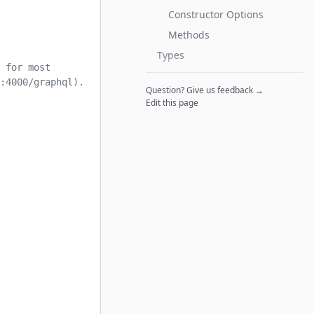
Constructor Options
Methods
Types
 for most
:4000/graphql).
Question? Give us feedback →
Edit this page