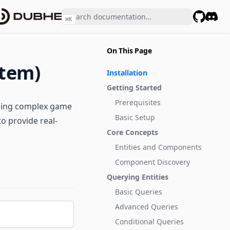
⌘
K
GitHub
Disco
On This Page
stem)
Installation
Getting Started
Prerequisites
lding complex game
Basic Setup
o provide real-
Core Concepts
Entities and Components
Component Discovery
Querying Entities
Basic Queries
Advanced Queries
Conditional Queries