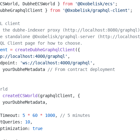
CSWorld, DubheECSWorld } 
from
 '@0xobelisk/ecs'
;
ubheGraphqlClient } 
from
 '@0xobelisk/graphql-client'
;
L client
 the dubhe-indexer proxy (http://localhost:8080/graphql)
e standalone @0xobelisk/graphql-server (http://localhost
hQL Client page for how to choose.
ent
 =
 createDubheGraphqlClient
({
p://localhost:4000/graphql'
,
dpoint: 
'ws://localhost:4000/graphql'
,
 yourDubheMetadata 
// From contract deployment
rld
 createECSWorld
(graphqlClient, {
 yourDubheMetadata,
Timeout: 
5
 *
 60
 *
 1000
, 
// 5 minutes
tQueries: 
10
,
ptimization: 
true