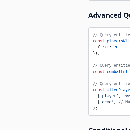
Advanced Q
// Query entitie
const
 playersWit
  first: 
20
});
// Query entitie
const
 combatEnti
// Query entitie
const
 alivePlaye
  [
'player'
, 
'we
  [
'dead'
] 
// Mu
);