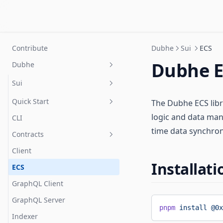
Contribute
Dubhe
Sui
ECS
Dubhe E
Dubhe
Sui
Quick Start
The Dubhe ECS lib
logic and data man
CLI
Prerequisites
time data synchroni
Contracts
Project setup
Client
Resources
Installati
ECS
Error Handling
Installation
GraphQL Client
Systems
Config
GraphQL Server
Extended Storage
Reading & Writing
pnpm
 install
 @0x
Indexer
Session Keys
How It Works