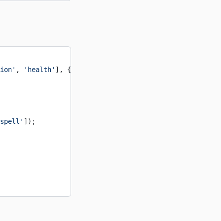
ion'
, 
'health'
], {
spell'
]);