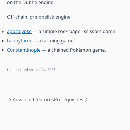
on the Dubhe engine.
Off-chain, pre-obelisk engine:
apocalypse
— a simple rock-paper-scissors game.
happyfarm
— a farming game.
Constantinople
— a chained Pokémon game.
Last updated on
June 24, 2026
Advanced features
Prerequisites