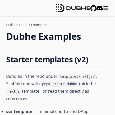
GitHub
Discord
Dubhe
Sui
Examples
Dubhe Examples
Starter templates (v2)
Bundled in the repo under
.
templates/nextjs/
Scaffold one with
(pick the
pnpm create dubhe
template), or read them directly as
nextjs
references:
sui-template
— minimal end-to-end DApp: