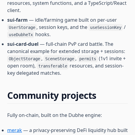
resources, system functions, and a TypeScript/React
client.
sui-farm
— idle/farming game built on per-user
, session keys, and the
/
UserStorage
useSessionKey
hooks.
useDubheTx
sui-card-duel
— full-chain PvP card battle. The
canonical example for extended storage + sessions:
,
,
(1v1 invite +
ObjectStorage
SceneStorage
permits
open room),
resources, and session-
transferable
key delegated matches.
Community projects
Fully on-chain, built on the Dubhe engine:
merak
— a privacy-preserving DeFi liquidity hub built