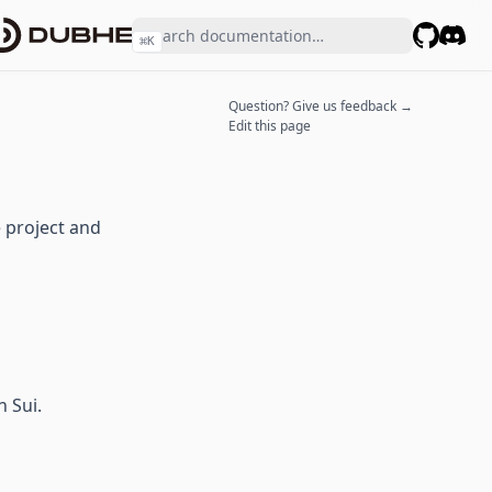
⌘
K
GitHub
Disco
Question? Give us feedback →
Edit this page
e project and
 Sui.