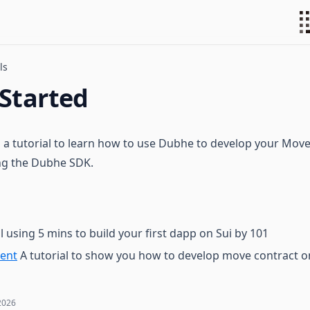
ls
 Started
to a tutorial to learn how to use Dubhe to develop your Mov
ing the Dubhe SDK.
l using 5 mins to build your first dapp on Sui by 101
ent
A tutorial to show you how to develop move contract on
2026