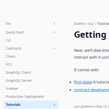
Contribute
Dubhe
Sui
Dubhe
Sui
Tutoria
Getting
Quick Start
CLI
Prerequisites
Contracts
Project setup
Next, we’ll dive in
Client
interact with it us
Resources
ECS
Error Handling
Installation
It comes with
GraphQL Client
Systems
Config
GraphQL Server
Extended Storage
first-dapp
A tutoria
Reading & Writing
Indexer
Session Keys
contract-developm
How It Works
Production Deployment
Marketplace
Framework Architecture
Tutorials
Access Control
Supported Types
Last updated on
May 18, 