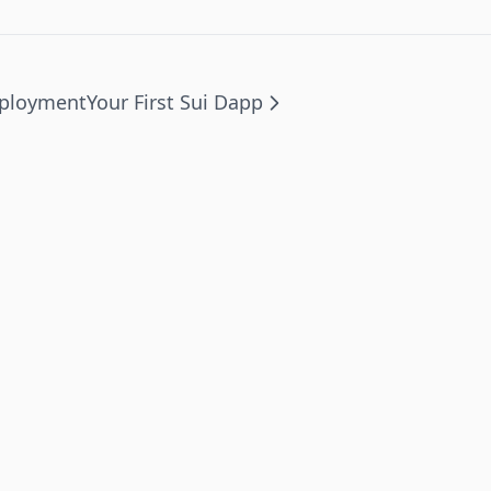
eployment
Your First Sui Dapp